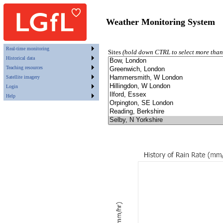
Weather Monitoring System
Real-time monitoring
Sites
(hold down CTRL to select more than
Historical data
Teaching resources
Satellite imagery
Login
Help