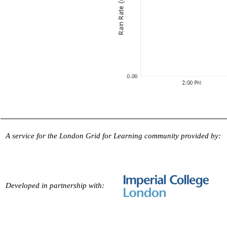
A service for the London Grid for Learning community provided by:
Developed in partnership with: