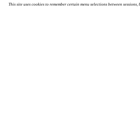
This site uses cookies to remember certain menu selections between sessions,