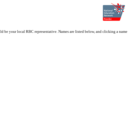
ould be your local RBC representative. Names are listed below, and clicking a name