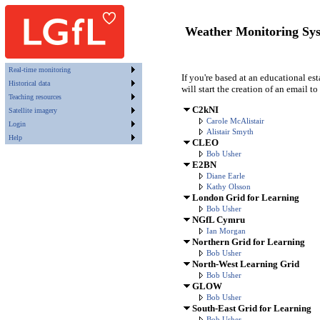
Weather Monitoring Sy
Real-time monitoring
If you're based at an educational es
Historical data
will start the creation of an email to
Teaching resources
C2kNI
Satellite imagery
Carole McAlistair
Login
Alistair Smyth
Help
CLEO
Bob Usher
E2BN
Diane Earle
Kathy Olsson
London Grid for Learning
Bob Usher
NGfL Cymru
Ian Morgan
Northern Grid for Learning
Bob Usher
North-West Learning Grid
Bob Usher
GLOW
Bob Usher
South-East Grid for Learning
Bob Usher