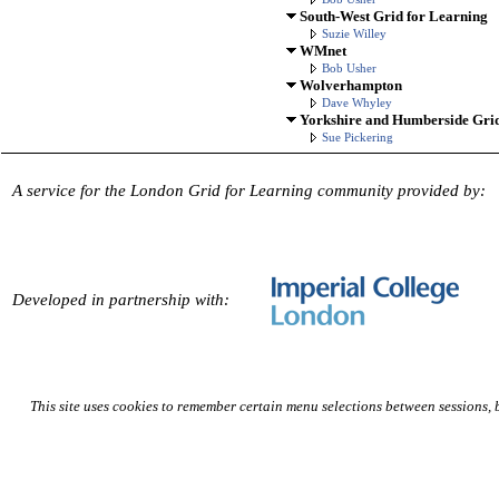
South-West Grid for Learning
Suzie Willey
WMnet
Bob Usher
Wolverhampton
Dave Whyley
Yorkshire and Humberside Grid
Sue Pickering
A service for the London Grid for Learning community provided by:
Developed in partnership with:
This site uses cookies to remember certain menu selections between sessions,