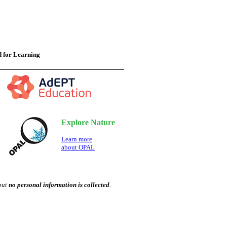
 for Learning
Explore Nature
Learn more
about OPAL
 but
no personal information is collected
.