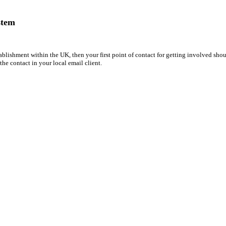
stem
ORP
tablishment within the UK, then your first point of contact for getting involved sh
 the contact in your local email client.