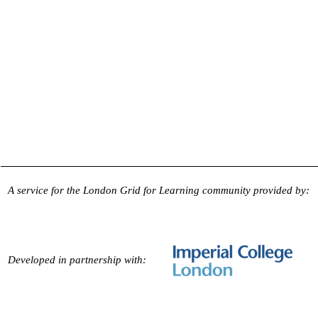
A service for the London Grid for Learning community provided by:
Developed in partnership with: