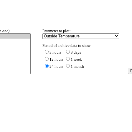
ORP
n one)
:
Parameter to plot:
Period of archive data to show:
3 hours
3 days
12 hours
1 week
24 hours
1 month