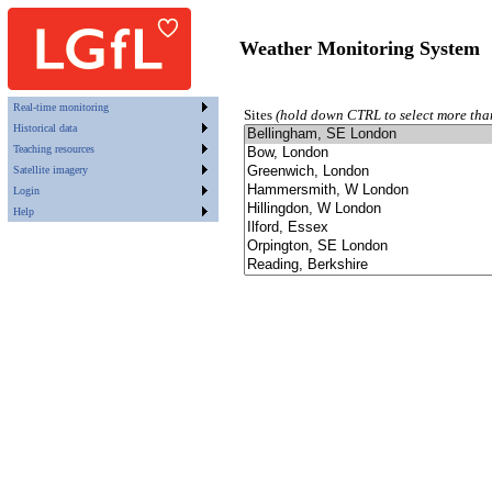
Weather Monitoring System
Real-time monitoring
Sites
(hold down CTRL to select more tha
Historical data
Teaching resources
Satellite imagery
Login
Help