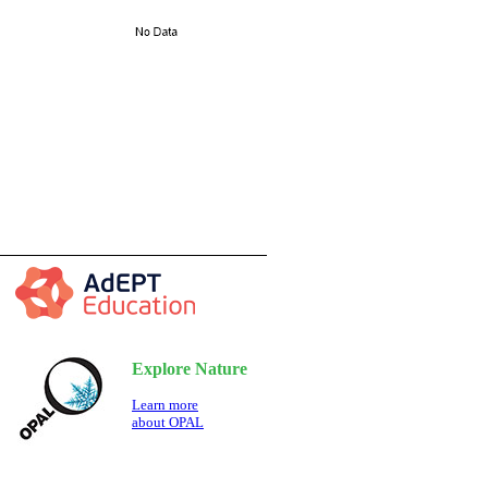
Explore Nature
Learn more
about OPAL